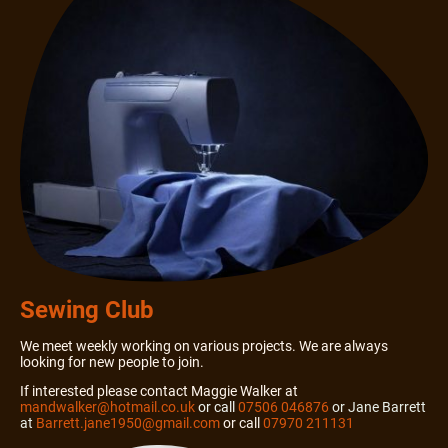
Sewing Club
We meet weekly working on various projects. We are always
looking for new people to join.
If interested please contact Maggie Walker at
mandwalker@hotmail.co.uk
or call
07506 046876
or Jane Barrett
at
Barrett.jane1950@gmail.com
or call
07970 211131