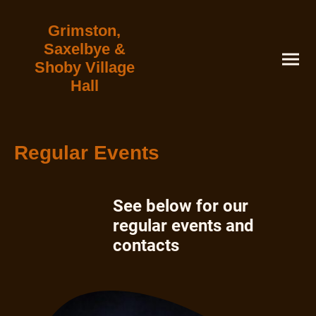
Grimston,
Saxelbye &
Shoby Village
Hall
Regular Events
See below for our
regular events and
contacts