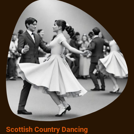
Scottish Country Dancing