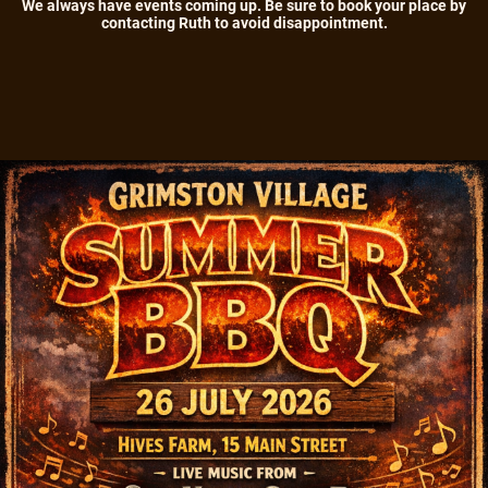
We always have events coming up. Be sure to book your place by
contacting Ruth to avoid disappointment.