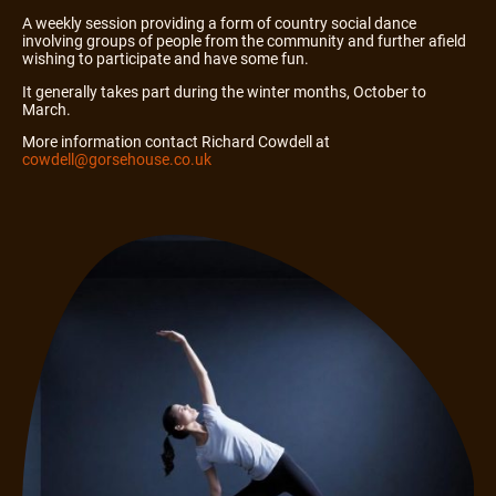
A weekly session providing a form of country social dance
involving groups of people from the community and further afield
wishing to participate and have some fun.
It generally takes part during the winter months, October to
March.
More information contact Richard Cowdell at
cowdell@gorsehouse.co.uk