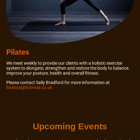
Pilates
We meet weekly to provide our clients with a holistic exercise
system to elongate, strengthen and restore the body to balance.
Improve your posture, health and overall fitness.
Please contact Sally Bradford for more information at
flashsal@hotmail.co.uk
Upcoming Events